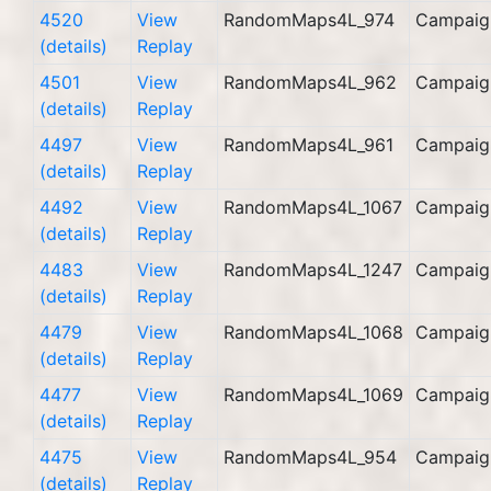
4520
View
RandomMaps4L_974
Campaig
(details)
Replay
4501
View
RandomMaps4L_962
Campaig
(details)
Replay
4497
View
RandomMaps4L_961
Campaig
(details)
Replay
4492
View
RandomMaps4L_1067
Campaig
(details)
Replay
4483
View
RandomMaps4L_1247
Campaig
(details)
Replay
4479
View
RandomMaps4L_1068
Campaig
(details)
Replay
4477
View
RandomMaps4L_1069
Campaig
(details)
Replay
4475
View
RandomMaps4L_954
Campaig
(details)
Replay