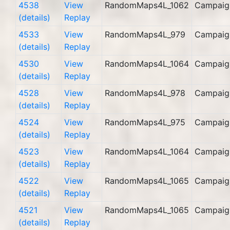
4538
View
RandomMaps4L_1062
Campaig
(details)
Replay
4533
View
RandomMaps4L_979
Campaig
(details)
Replay
4530
View
RandomMaps4L_1064
Campaig
(details)
Replay
4528
View
RandomMaps4L_978
Campaig
(details)
Replay
4524
View
RandomMaps4L_975
Campaig
(details)
Replay
4523
View
RandomMaps4L_1064
Campaig
(details)
Replay
4522
View
RandomMaps4L_1065
Campaig
(details)
Replay
4521
View
RandomMaps4L_1065
Campaig
(details)
Replay