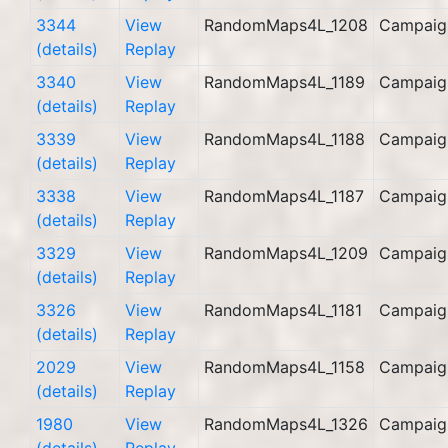
3344
View
RandomMaps4L_1208
Campaig
(details)
Replay
3340
View
RandomMaps4L_1189
Campaig
(details)
Replay
3339
View
RandomMaps4L_1188
Campaig
(details)
Replay
3338
View
RandomMaps4L_1187
Campaig
(details)
Replay
3329
View
RandomMaps4L_1209
Campaig
(details)
Replay
3326
View
RandomMaps4L_1181
Campaig
(details)
Replay
2029
View
RandomMaps4L_1158
Campaig
(details)
Replay
1980
View
RandomMaps4L_1326
Campaig