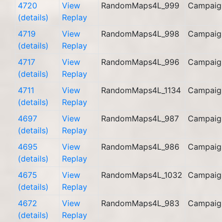
4720
View
RandomMaps4L_999
Campaig
(details)
Replay
4719
View
RandomMaps4L_998
Campaig
(details)
Replay
4717
View
RandomMaps4L_996
Campaig
(details)
Replay
4711
View
RandomMaps4L_1134
Campaig
(details)
Replay
4697
View
RandomMaps4L_987
Campaig
(details)
Replay
4695
View
RandomMaps4L_986
Campaig
(details)
Replay
4675
View
RandomMaps4L_1032
Campaig
(details)
Replay
4672
View
RandomMaps4L_983
Campaig
(details)
Replay