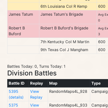
6th Louisiana Col R Kemp
600
James Tatum
James Tatum's Brigade
Avg Ex
0
Robert B
Robert B Buford's Brigade
Avg Ex
Buford
3
7th Kentucky Col M Martin
600
9th Texas Col J Mangham
600
Battles Today: 0, Turns Today: 1
Division Battles
Battle ID
Replay
Map
Type
5395
View
RandomMaps4L_928
Campaig
(details)
Replay
5375
View
RandomMaps4L_933
Campaig