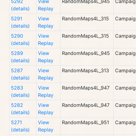
5292
View
RandomMaps4L_945
Campaig
(details)
Replay
5291
View
RandomMaps4L_315
Campaig
(details)
Replay
5290
View
RandomMaps4L_315
Campaig
(details)
Replay
5289
View
RandomMaps4L_945
Campaig
(details)
Replay
5287
View
RandomMaps4L_313
Campaig
(details)
Replay
5283
View
RandomMaps4L_947
Campaig
(details)
Replay
5282
View
RandomMaps4L_947
Campaig
(details)
Replay
5271
View
RandomMaps4L_951
Campaig
(details)
Replay