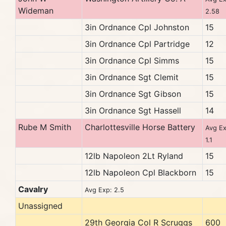
Wideman
2.58
3in Ordnance Cpl Johnston
15
3in Ordnance Cpl Partridge
12
3in Ordnance Cpl Simms
15
3in Ordnance Sgt Clemit
15
3in Ordnance Sgt Gibson
15
3in Ordnance Sgt Hassell
14
Rube M Smith
Charlottesville Horse Battery
Avg Ex
1.1
12lb Napoleon 2Lt Ryland
15
12lb Napoleon Cpl Blackborn
15
Cavalry
Avg Exp: 2.5
Unassigned
29th Georgia Col R Scruggs
600