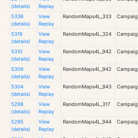
(details)
Replay
5336
View
RandomMaps4L_333
Campaig
(details)
Replay
5319
View
RandomMaps4L_324
Campaig
(details)
Replay
5310
View
RandomMaps4L_942
Campaig
(details)
Replay
5309
View
RandomMaps4L_942
Campaig
(details)
Replay
5304
View
RandomMaps4L_943
Campaig
(details)
Replay
5298
View
RandomMaps4L_317
Campaig
(details)
Replay
5295
View
RandomMaps4L_944
Campaig
(details)
Replay