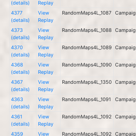
(details)
Replay
4377
View
RandomMaps4L_1087
Campaig
(details)
Replay
4373
View
RandomMaps4L_1088
Campaig
(details)
Replay
4370
View
RandomMaps4L_1089
Campaig
(details)
Replay
4368
View
RandomMaps4L_1090
Campaig
(details)
Replay
4367
View
RandomMaps4L_1350
Campaig
(details)
Replay
4363
View
RandomMaps4L_1091
Campaig
(details)
Replay
4361
View
RandomMaps4L_1092
Campaig
(details)
Replay
4359
View
RandomMaps4L_1092
Campaig