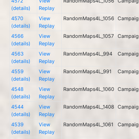
4572
View
RandomMaps4L_1056
Campaig
(details)
Replay
4570
View
RandomMaps4L_1056
Campaig
(details)
Replay
4566
View
RandomMaps4L_1057
Campaig
(details)
Replay
4563
View
RandomMaps4L_994
Campaig
(details)
Replay
4559
View
RandomMaps4L_991
Campaig
(details)
Replay
4548
View
RandomMaps4L_1060
Campaig
(details)
Replay
4544
View
RandomMaps4L_1408
Campaig
(details)
Replay
4539
View
RandomMaps4L_1061
Campaig
(details)
Replay