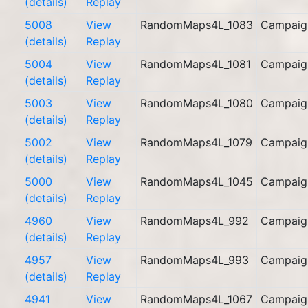
(details)
Replay
5008
View
RandomMaps4L_1083
Campaig
(details)
Replay
5004
View
RandomMaps4L_1081
Campaig
(details)
Replay
5003
View
RandomMaps4L_1080
Campaig
(details)
Replay
5002
View
RandomMaps4L_1079
Campaig
(details)
Replay
5000
View
RandomMaps4L_1045
Campaig
(details)
Replay
4960
View
RandomMaps4L_992
Campaig
(details)
Replay
4957
View
RandomMaps4L_993
Campaig
(details)
Replay
4941
View
RandomMaps4L_1067
Campaig