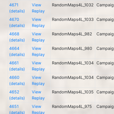
4671
View
RandomMaps4L_1032
Campaig
(details)
Replay
4670
View
RandomMaps4L_1033
Campaig
(details)
Replay
4668
View
RandomMaps4L_982
Campaig
(details)
Replay
4664
View
RandomMaps4L_980
Campaig
(details)
Replay
4661
View
RandomMaps4L_1034
Campaig
(details)
Replay
4660
View
RandomMaps4L_1034
Campaig
(details)
Replay
4652
View
RandomMaps4L_1035
Campaig
(details)
Replay
4651
View
RandomMaps4L_975
Campaig
(details)
Replay