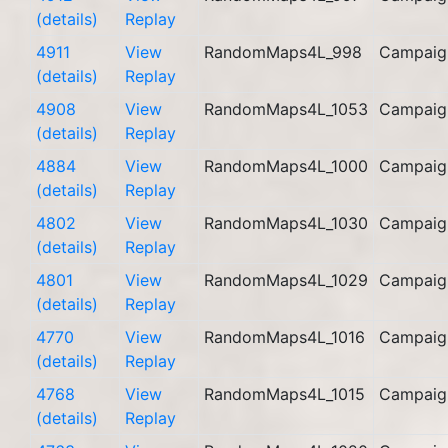
(details)
Replay
4911
View
RandomMaps4L_998
Campaig
(details)
Replay
4908
View
RandomMaps4L_1053
Campaig
(details)
Replay
4884
View
RandomMaps4L_1000
Campaig
(details)
Replay
4802
View
RandomMaps4L_1030
Campaig
(details)
Replay
4801
View
RandomMaps4L_1029
Campaig
(details)
Replay
4770
View
RandomMaps4L_1016
Campaig
(details)
Replay
4768
View
RandomMaps4L_1015
Campaig
(details)
Replay