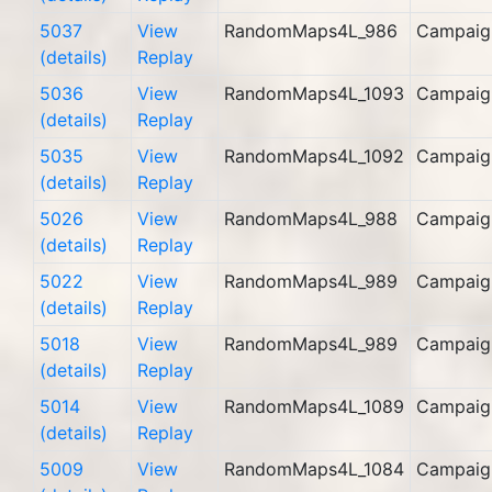
5037
View
RandomMaps4L_986
Campaig
(details)
Replay
5036
View
RandomMaps4L_1093
Campaig
(details)
Replay
5035
View
RandomMaps4L_1092
Campaig
(details)
Replay
5026
View
RandomMaps4L_988
Campaig
(details)
Replay
5022
View
RandomMaps4L_989
Campaig
(details)
Replay
5018
View
RandomMaps4L_989
Campaig
(details)
Replay
5014
View
RandomMaps4L_1089
Campaig
(details)
Replay
5009
View
RandomMaps4L_1084
Campaig