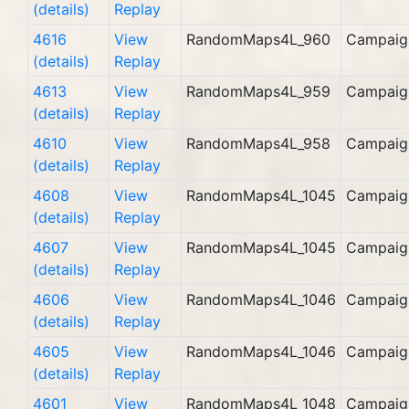
(details)
Replay
4616
View
RandomMaps4L_960
Campaig
(details)
Replay
4613
View
RandomMaps4L_959
Campaig
(details)
Replay
4610
View
RandomMaps4L_958
Campaig
(details)
Replay
4608
View
RandomMaps4L_1045
Campaig
(details)
Replay
4607
View
RandomMaps4L_1045
Campaig
(details)
Replay
4606
View
RandomMaps4L_1046
Campaig
(details)
Replay
4605
View
RandomMaps4L_1046
Campaig
(details)
Replay
4601
View
RandomMaps4L_1048
Campaig