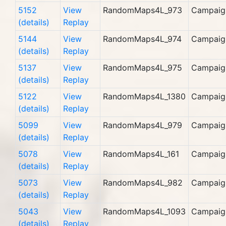
5152
View
RandomMaps4L_973
Campaig
(details)
Replay
5144
View
RandomMaps4L_974
Campaig
(details)
Replay
5137
View
RandomMaps4L_975
Campaig
(details)
Replay
5122
View
RandomMaps4L_1380
Campaig
(details)
Replay
5099
View
RandomMaps4L_979
Campaig
(details)
Replay
5078
View
RandomMaps4L_161
Campaig
(details)
Replay
5073
View
RandomMaps4L_982
Campaig
(details)
Replay
5043
View
RandomMaps4L_1093
Campaig
(details)
Replay