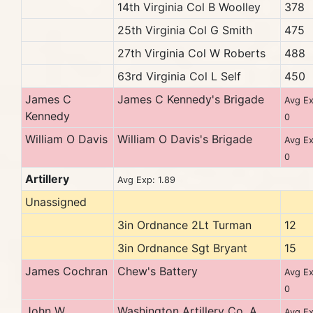
14th Virginia Col B Woolley
378
25th Virginia Col G Smith
475
27th Virginia Col W Roberts
488
63rd Virginia Col L Self
450
James C
James C Kennedy's Brigade
Avg Ex
Kennedy
0
William O Davis
William O Davis's Brigade
Avg Ex
0
Artillery
Avg Exp: 1.89
Unassigned
3in Ordnance 2Lt Turman
12
3in Ordnance Sgt Bryant
15
James Cochran
Chew's Battery
Avg Ex
0
John W
Washington Artillery Co. A
Avg Ex