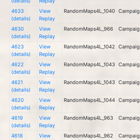
(details)
Replay
4633
View
RandomMaps4L_1040
Campaig
(details)
Replay
4630
View
RandomMaps4L_966
Campaig
(details)
Replay
4623
View
RandomMaps4L_1042
Campaig
(details)
Replay
4622
View
RandomMaps4L_1043
Campaig
(details)
Replay
4621
View
RandomMaps4L_1043
Campaig
(details)
Replay
4620
View
RandomMaps4L_1044
Campaig
(details)
Replay
4619
View
RandomMaps4L_963
Campaig
(details)
Replay
4618
View
RandomMaps4L_962
Campaig