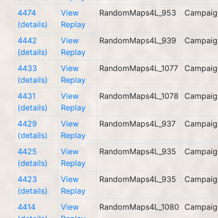
4474
View
RandomMaps4L_953
Campaig
(details)
Replay
4442
View
RandomMaps4L_939
Campaig
(details)
Replay
4433
View
RandomMaps4L_1077
Campaig
(details)
Replay
4431
View
RandomMaps4L_1078
Campaig
(details)
Replay
4429
View
RandomMaps4L_937
Campaig
(details)
Replay
4425
View
RandomMaps4L_935
Campaig
(details)
Replay
4423
View
RandomMaps4L_935
Campaig
(details)
Replay
4414
View
RandomMaps4L_1080
Campaig