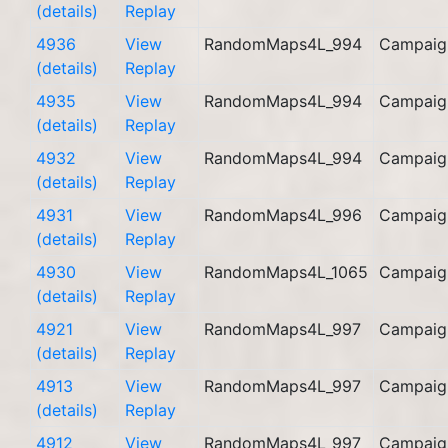
(details)
Replay
4936
View
RandomMaps4L_994
Campaig
(details)
Replay
4935
View
RandomMaps4L_994
Campaig
(details)
Replay
4932
View
RandomMaps4L_994
Campaig
(details)
Replay
4931
View
RandomMaps4L_996
Campaig
(details)
Replay
4930
View
RandomMaps4L_1065
Campaig
(details)
Replay
4921
View
RandomMaps4L_997
Campaig
(details)
Replay
4913
View
RandomMaps4L_997
Campaig
(details)
Replay
4912
View
RandomMaps4L_997
Campaig