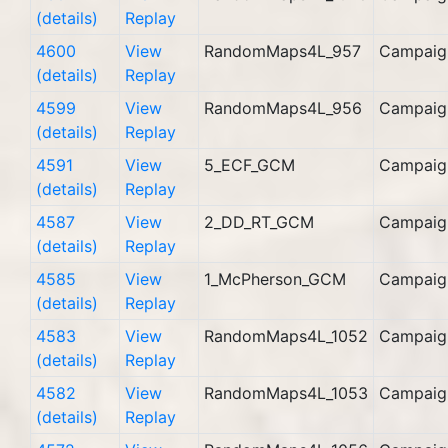
(details)
Replay
4600
View
RandomMaps4L_957
Campaig
(details)
Replay
4599
View
RandomMaps4L_956
Campaig
(details)
Replay
4591
View
5_ECF_GCM
Campaig
(details)
Replay
4587
View
2_DD_RT_GCM
Campaig
(details)
Replay
4585
View
1_McPherson_GCM
Campaig
(details)
Replay
4583
View
RandomMaps4L_1052
Campaig
(details)
Replay
4582
View
RandomMaps4L_1053
Campaig
(details)
Replay