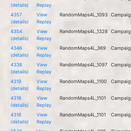
(details)
Replay
4357
View
RandomMaps4L_1093
Campaig
(details)
Replay
4354
View
RandomMaps4L_1328
Campaig
(details)
Replay
4346
View
RandomMaps4L_369
Campaig
(details)
Replay
4338
View
RandomMaps4L_1097
Campaig
(details)
Replay
4319
View
RandomMaps4L_1100
Campaig
(details)
Replay
4318
View
RandomMaps4L_1101
Campaig
(details)
Replay
4316
View
RandomMaps4L_1101
Campaig
(details)
Replay