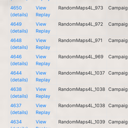
4650
View
RandomMaps4L_973
Campaig
(details)
Replay
4649
View
RandomMaps4L_972
Campaig
(details)
Replay
4648
View
RandomMaps4L_971
Campaig
(details)
Replay
4646
View
RandomMaps4L_969
Campaig
(details)
Replay
4644
View
RandomMaps4L_1037
Campaig
(details)
Replay
4638
View
RandomMaps4L_1038
Campaig
(details)
Replay
4637
View
RandomMaps4L_1038
Campaig
(details)
Replay
4634
View
RandomMaps4L_1039
Campaig