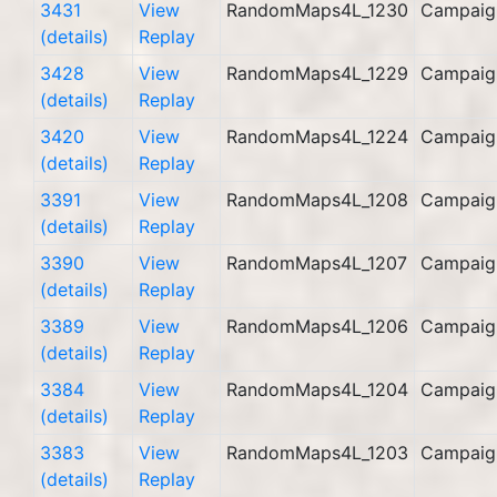
3431
View
RandomMaps4L_1230
Campaig
(details)
Replay
3428
View
RandomMaps4L_1229
Campaig
(details)
Replay
3420
View
RandomMaps4L_1224
Campaig
(details)
Replay
3391
View
RandomMaps4L_1208
Campaig
(details)
Replay
3390
View
RandomMaps4L_1207
Campaig
(details)
Replay
3389
View
RandomMaps4L_1206
Campaig
(details)
Replay
3384
View
RandomMaps4L_1204
Campaig
(details)
Replay
3383
View
RandomMaps4L_1203
Campaig
(details)
Replay