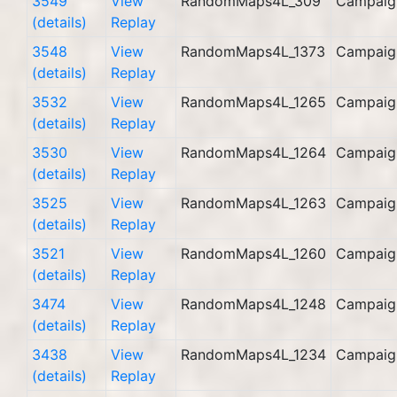
3549
View
RandomMaps4L_309
Campaig
(details)
Replay
3548
View
RandomMaps4L_1373
Campaig
(details)
Replay
3532
View
RandomMaps4L_1265
Campaig
(details)
Replay
3530
View
RandomMaps4L_1264
Campaig
(details)
Replay
3525
View
RandomMaps4L_1263
Campaig
(details)
Replay
3521
View
RandomMaps4L_1260
Campaig
(details)
Replay
3474
View
RandomMaps4L_1248
Campaig
(details)
Replay
3438
View
RandomMaps4L_1234
Campaig
(details)
Replay