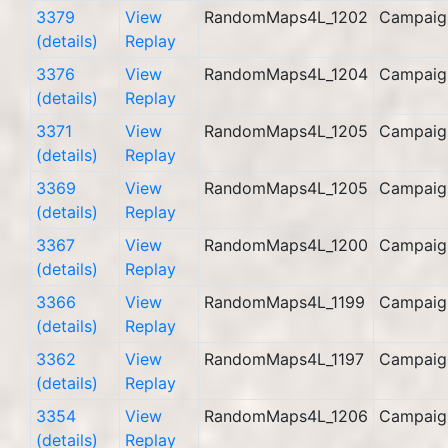
3379
View
RandomMaps4L_1202
Campaig
(details)
Replay
3376
View
RandomMaps4L_1204
Campaig
(details)
Replay
3371
View
RandomMaps4L_1205
Campaig
(details)
Replay
3369
View
RandomMaps4L_1205
Campaig
(details)
Replay
3367
View
RandomMaps4L_1200
Campaig
(details)
Replay
3366
View
RandomMaps4L_1199
Campaig
(details)
Replay
3362
View
RandomMaps4L_1197
Campaig
(details)
Replay
3354
View
RandomMaps4L_1206
Campaig
(details)
Replay