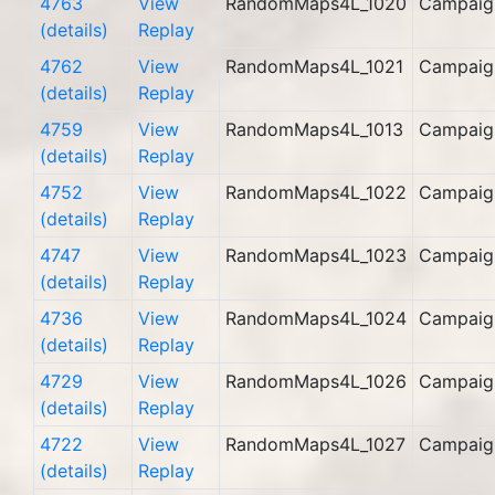
4763
View
RandomMaps4L_1020
Campaig
(details)
Replay
4762
View
RandomMaps4L_1021
Campaig
(details)
Replay
4759
View
RandomMaps4L_1013
Campaig
(details)
Replay
4752
View
RandomMaps4L_1022
Campaig
(details)
Replay
4747
View
RandomMaps4L_1023
Campaig
(details)
Replay
4736
View
RandomMaps4L_1024
Campaig
(details)
Replay
4729
View
RandomMaps4L_1026
Campaig
(details)
Replay
4722
View
RandomMaps4L_1027
Campaig
(details)
Replay