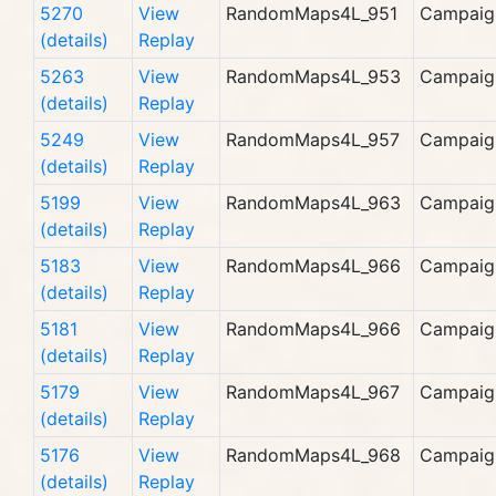
5270
View
RandomMaps4L_951
Campaig
(details)
Replay
5263
View
RandomMaps4L_953
Campaig
(details)
Replay
5249
View
RandomMaps4L_957
Campaig
(details)
Replay
5199
View
RandomMaps4L_963
Campaig
(details)
Replay
5183
View
RandomMaps4L_966
Campaig
(details)
Replay
5181
View
RandomMaps4L_966
Campaig
(details)
Replay
5179
View
RandomMaps4L_967
Campaig
(details)
Replay
5176
View
RandomMaps4L_968
Campaig
(details)
Replay