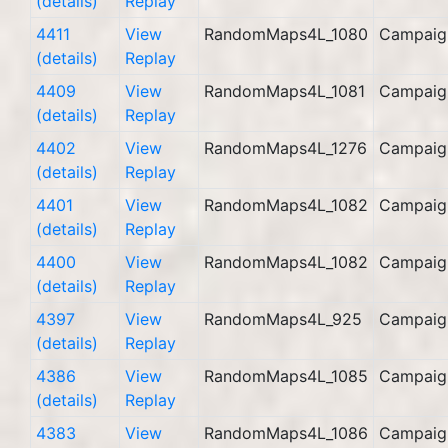
(details)
Replay
4411
View
RandomMaps4L_1080
Campaig
(details)
Replay
4409
View
RandomMaps4L_1081
Campaig
(details)
Replay
4402
View
RandomMaps4L_1276
Campaig
(details)
Replay
4401
View
RandomMaps4L_1082
Campaig
(details)
Replay
4400
View
RandomMaps4L_1082
Campaig
(details)
Replay
4397
View
RandomMaps4L_925
Campaig
(details)
Replay
4386
View
RandomMaps4L_1085
Campaig
(details)
Replay
4383
View
RandomMaps4L_1086
Campaig