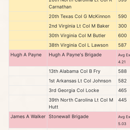
Carnathan
20th Texas Col G McKinnon
590
2nd Virginia Lt Col M Baker
300
30th Virginia Col M Butler
600
38th Virginia Col L Lawson
587
Hugh A Payne
Hugh A Payne's Brigade
Avg Ex
4.21
13th Alabama Col B Fry
588
1st Arkansas Lt Col Johnson
582
3rd Georgia Col Locke
465
39th North Carolina Lt Col M
445
Hutt
James A Walker
Stonewall Brigade
Avg Ex
5.03