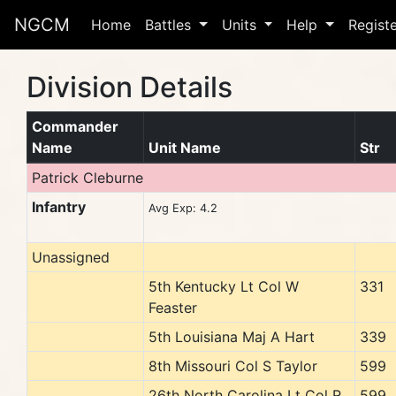
NGCM
Home
Battles
Units
Help
Regist
Division Details
Commander
Name
Unit Name
Str
Patrick Cleburne
Infantry
Avg Exp: 4.2
Unassigned
5th Kentucky Lt Col W
331
Feaster
5th Louisiana Maj A Hart
339
8th Missouri Col S Taylor
599
26th North Carolina Lt Col R
599