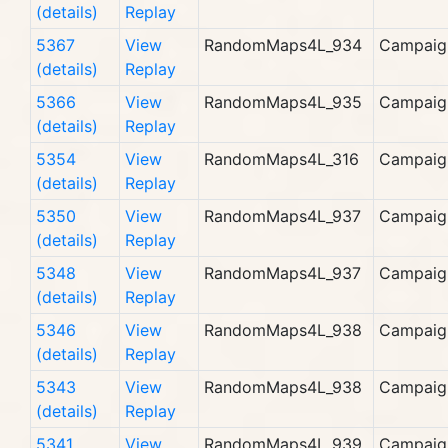
(details)
Replay
5367
View
RandomMaps4L_934
Campaig
(details)
Replay
5366
View
RandomMaps4L_935
Campaig
(details)
Replay
5354
View
RandomMaps4L_316
Campaig
(details)
Replay
5350
View
RandomMaps4L_937
Campaig
(details)
Replay
5348
View
RandomMaps4L_937
Campaig
(details)
Replay
5346
View
RandomMaps4L_938
Campaig
(details)
Replay
5343
View
RandomMaps4L_938
Campaig
(details)
Replay
5341
View
RandomMaps4L_939
Campaig